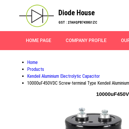
Diode House
GST : 27AHQPB7430G1ZC
HOME PAGE
COMPANY PROFILE
OU
Home
Products
Kendeil Aluminium Electrolytic Capacitor
10000uF450VDC Screw-terminal Type Kendeil Aluminium 
10000uF450VD