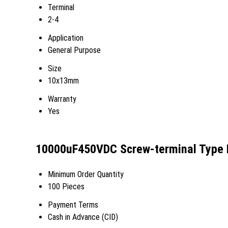
Terminal
2-4
Application
General Purpose
Size
10x13mm
Warranty
Yes
10000uF450VDC Screw-terminal Type Ke
Minimum Order Quantity
100 Pieces
Payment Terms
Cash in Advance (CID)