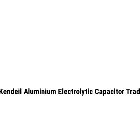
ndeil Aluminium Electrolytic Capacitor Trad