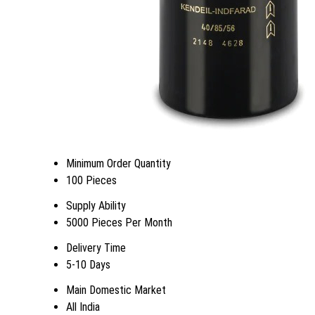
Minimum Order Quantity
100 Pieces
Supply Ability
5000 Pieces Per Month
Delivery Time
5-10 Days
Main Domestic Market
All India