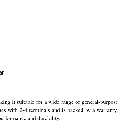
or
ng it suitable for a wide range of general-purpose
mes with 2-4 terminals and is backed by a warranty,
 performance and durability.