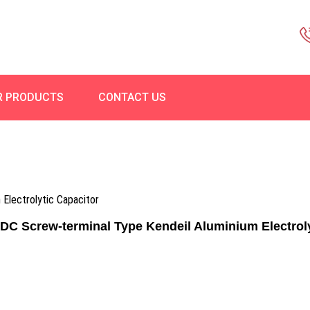
R PRODUCTS
CONTACT US
Electrolytic Capacitor
C Screw-terminal Type Kendeil Aluminium Electroly