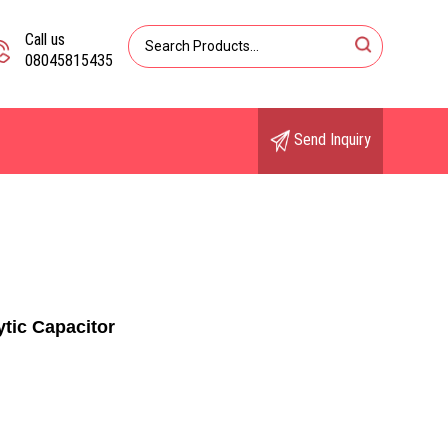
Call us
08045815435
Send Inquiry
tic Capacitor