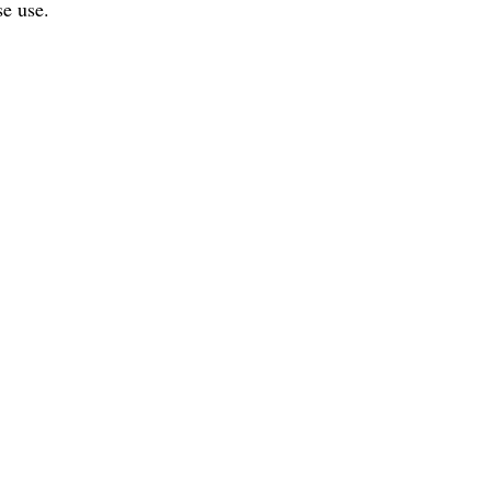
se use.