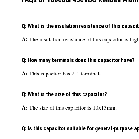
Q: What is the insulation resistance of this capaci
A:
The insulation resistance of this capacitor is hig
Q: How many terminals does this capacitor have?
A:
This capacitor has 2-4 terminals.
Q: What is the size of this capacitor?
A:
The size of this capacitor is 10x13mm.
Q: Is this capacitor suitable for general-purpose a