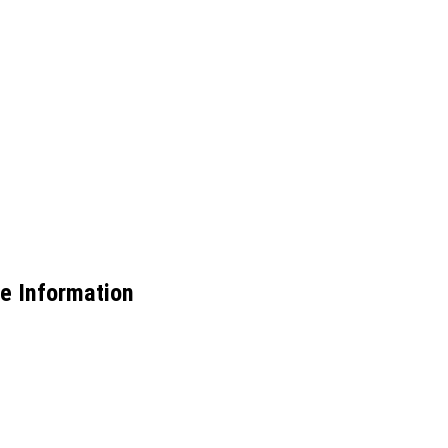
e Information