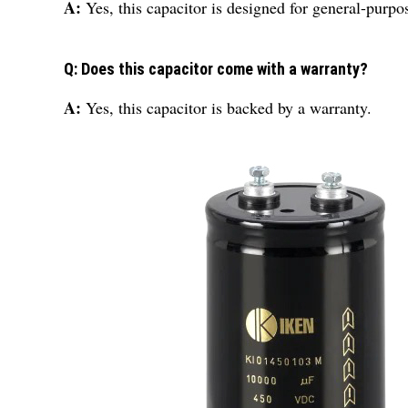
A:
Yes, this capacitor is designed for general-purpo
Q: Does this capacitor come with a warranty?
A:
Yes, this capacitor is backed by a warranty.