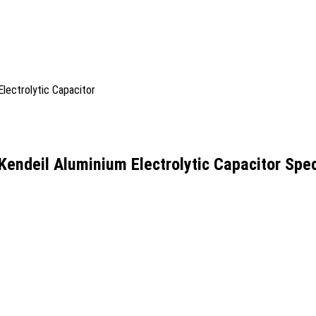
ndeil Aluminium Electrolytic Capacitor Spec