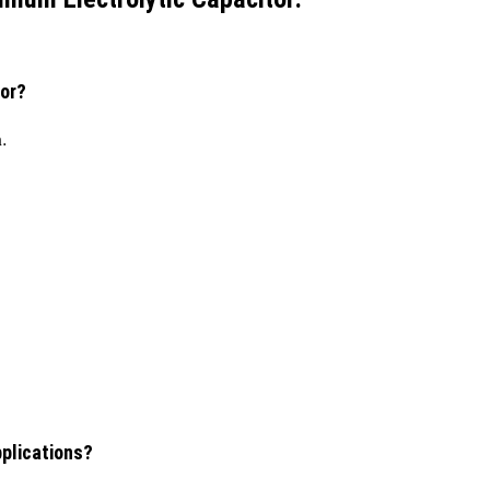
tor?
h.
pplications?