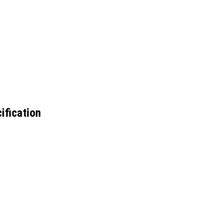
ification