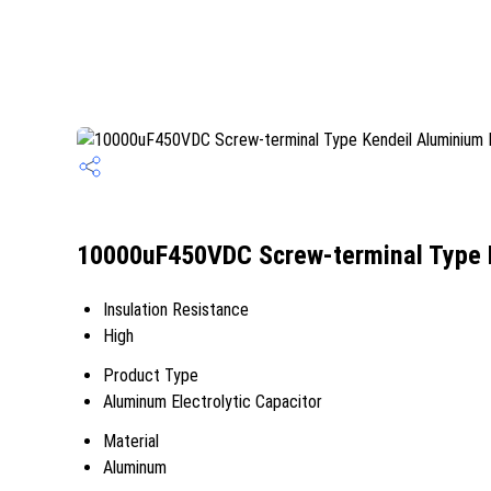
10000uF450VDC Screw-terminal Type Ke
Insulation Resistance
High
Product Type
Aluminum Electrolytic Capacitor
Material
Aluminum