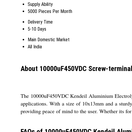
Supply Ability
5000 Pieces Per Month
Delivery Time
5-10 Days
Main Domestic Market
All India
About 10000uF450VDC Screw-terminal T
The 10000uF450VDC Kendeil Aluminium Electrolytic 
applications. With a size of 10x13mm and a sturdy 
providing peace of mind to the user. Whether its for
FAQs of 10000uF450VDC Kendeil Alumin