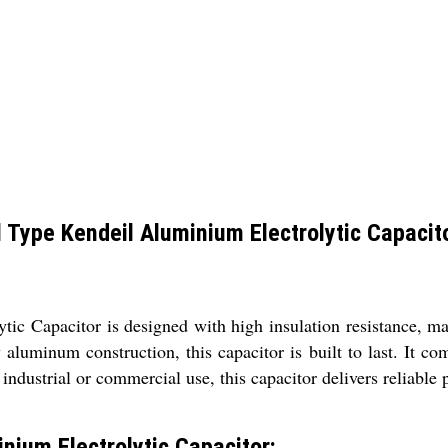
ype Kendeil Aluminium Electrolytic Capacit
Capacitor is designed with high insulation resistance, maki
aluminum construction, this capacitor is built to last. It co
 industrial or commercial use, this capacitor delivers reliable
ium Electrolytic Capacitor: