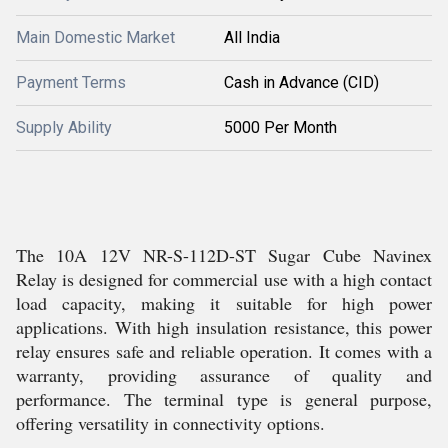
Main Domestic Market
All India
Payment Terms
Cash in Advance (CID)
Supply Ability
5000 Per Month
The 10A 12V NR-S-112D-ST Sugar Cube Navinex
Relay is designed for commercial use with a high contact
load capacity, making it suitable for high power
applications. With high insulation resistance, this power
relay ensures safe and reliable operation. It comes with a
warranty, providing assurance of quality and
performance. The terminal type is general purpose,
offering versatility in connectivity options.