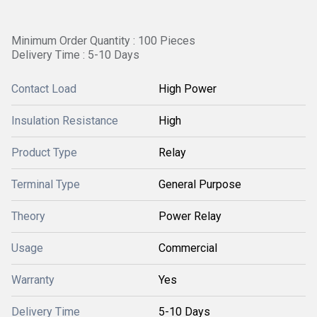
Minimum Order Quantity : 100 Pieces
Delivery Time : 5-10 Days
Contact Load
High Power
Insulation Resistance
High
Product Type
Relay
Terminal Type
General Purpose
Theory
Power Relay
Usage
Commercial
Warranty
Yes
Delivery Time
5-10 Days