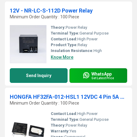
12V - NR-LC-S-112D Power Relay
Minimum Order Quantity : 100 Piece
Theory:
Power Relay
Terminal Type:
General Purpose
Contact Load:
High Power
Product Type:
Relay
Insulation Resistance:
High
Know More
WhatsApp
Send Inquiry
Get Latest Price
HONGFA HF32FA-012-HSL1 12VDC 4 Pin 5A 250VAC Power Relay
Minimum Order Quantity : 100 Piece
Contact Load:
High Power
Terminal Type:
General Purpose
Theory:
Power Relay
Warranty:
Yes
Usage:
Commercial