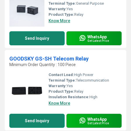
Terminal Type:
General Purpose
Warranty:
Yes
Product Type:
Relay
Know More
WhatsApp
Send Inquiry
Get Latest Price
GOODSKY GS-SH Telecom Relay
Minimum Order Quantity : 100 Piece
Contact Load:
High Power
Terminal Type:
Telecommunication
Warranty:
Yes
Product Type:
Relay
Insulation Resistance:
High
Know More
WhatsApp
Send Inquiry
Get Latest Price