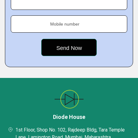
Mobile number
Diode House
1st Floor, Shop No. 102, Rajdeep Bldg, Tara Temple
Lane, Lamington Road, Mumbai, Maharashtra,