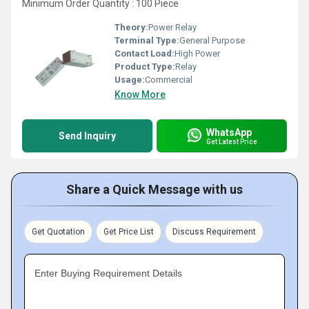
Minimum Order Quantity : 100 Piece
Theory:
Power Relay
Terminal Type:
General Purpose
Contact Load:
High Power
Product Type:
Relay
Usage:
Commercial
Know More
WhatsApp
Send Inquiry
Get Latest Price
Share a Quick Message with us
Get Quotation
Get Price List
Discuss Requirement
Enter Buying Requirement Details