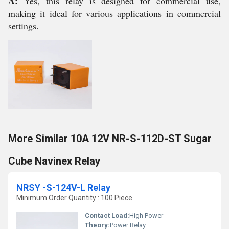
A:
Yes, this relay is designed for commercial use,
making it ideal for various applications in commercial
settings.
More Similar 10A 12V NR-S-112D-ST Sugar
Cube Navinex Relay
NRSY -S-124V-L Relay
Minimum Order Quantity : 100 Piece
Contact Load:
High Power
Theory:
Power Relay