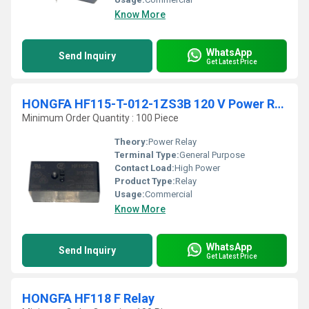
Know More
WhatsApp
Send Inquiry
Get Latest Price
HONGFA HF115-T-012-1ZS3B 120 V Power Relay
Minimum Order Quantity : 100 Piece
Theory:
Power Relay
Terminal Type:
General Purpose
Contact Load:
High Power
Product Type:
Relay
Usage:
Commercial
Know More
WhatsApp
Send Inquiry
Get Latest Price
HONGFA HF118 F Relay