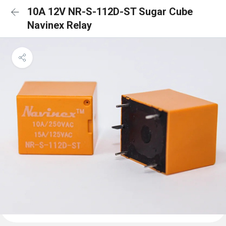
10A 12V NR-S-112D-ST Sugar Cube
Navinex Relay