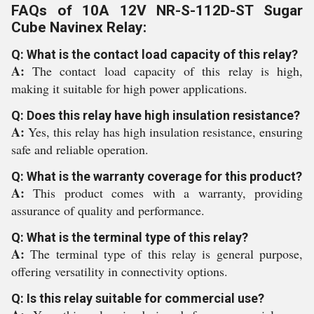
FAQs of 10A 12V NR-S-112D-ST Sugar
Cube Navinex Relay:
Q: What is the contact load capacity of this relay?
A:
The contact load capacity of this relay is high,
making it suitable for high power applications.
Q: Does this relay have high insulation resistance?
A:
Yes, this relay has high insulation resistance, ensuring
safe and reliable operation.
Q: What is the warranty coverage for this product?
A:
This product comes with a warranty, providing
assurance of quality and performance.
Q: What is the terminal type of this relay?
A:
The terminal type of this relay is general purpose,
offering versatility in connectivity options.
Q: Is this relay suitable for commercial use?