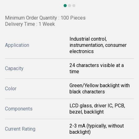
Minimum Order Quantity : 100 Pieces
Delivery Time : 1 Week
Industrial control,
Application
instrumentation, consumer
electronics
24 characters visible at a
Capacity
time
Green/Yellow backlight with
Color
black characters
LCD glass, driver IC, PCB,
Components
bezel, backlight
2-3 mA (typically, without
Current Rating
backlight)