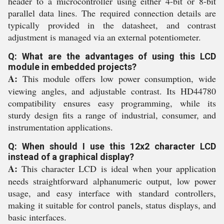
header to a microcontroller using either 4-bit or 8-bit
parallel data lines. The required connection details are
typically provided in the datasheet, and contrast
adjustment is managed via an external potentiometer.
Q: What are the advantages of using this LCD
module in embedded projects?
A:
This module offers low power consumption, wide
viewing angles, and adjustable contrast. Its HD44780
compatibility ensures easy programming, while its
sturdy design fits a range of industrial, consumer, and
instrumentation applications.
Q: When should I use this 12x2 character LCD
instead of a graphical display?
A:
This character LCD is ideal when your application
needs straightforward alphanumeric output, low power
usage, and easy interface with standard controllers,
making it suitable for control panels, status displays, and
basic interfaces.