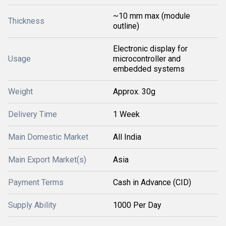
~10 mm max (module
Thickness
outline)
Electronic display for
Usage
microcontroller and
embedded systems
Weight
Approx. 30g
Delivery Time
1 Week
Main Domestic Market
All India
Main Export Market(s)
Asia
Payment Terms
Cash in Advance (CID)
Supply Ability
1000 Per Day