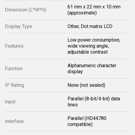
61 mm x 22 mm x 10 mm
Dimension (L*W*H)
(approximate)
Display Type
Other, Dot matrix LCD
Low power consumption,
Features
wide viewing angle,
adjustable contrast
Alphanumeric character
Function
display
IP Rating
None (not sealed)
Parallel (8-bit/4-bit) data
Input
lines
Parallel (HD44780
Interface
compatible)