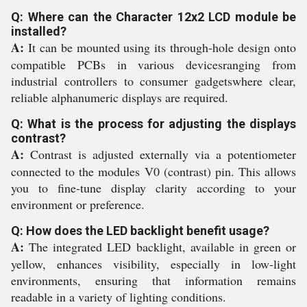
Q: Where can the Character 12x2 LCD module be
installed?
A:
It can be mounted using its through-hole design onto
compatible PCBs in various devicesranging from
industrial controllers to consumer gadgetswhere clear,
reliable alphanumeric displays are required.
Q: What is the process for adjusting the displays
contrast?
A:
Contrast is adjusted externally via a potentiometer
connected to the modules V0 (contrast) pin. This allows
you to fine-tune display clarity according to your
environment or preference.
Q: How does the LED backlight benefit usage?
A:
The integrated LED backlight, available in green or
yellow, enhances visibility, especially in low-light
environments, ensuring that information remains
readable in a variety of lighting conditions.