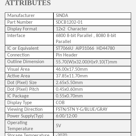
ATTRIBUTES
Manufacturer
SINDA
Part Number
SDCB1202-01
Display Format
12x2 Character
Interface
6800 8-bit Parallel , 8080 8-bit
Parallel
IC or Equivalent
ST7066U AIP31066 HD44780
Connection
Pin Header
Outline Dimension
55.70(W)x32.00(H)x9.10(T)mm
Visual Area
46.00x17.50mm
Active Area
37.85x11.70mm
Dot (Pixel) Size
2.65x5.50mm
Dot (Pixel) Pitch
0.45x0.60mm
IC Package
0.55x0.70mm
Display Type
COB
Viewing Direction
FSTN/STN Y-G/BLUE/GRAY
Power Supply(Typ)
6:00/12:00
Operating
5V
Temperature
Storage Temperature
-2070