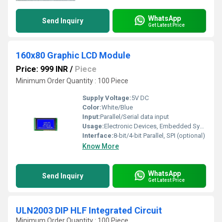
WhatsApp
Send Inquiry
Get Latest Price
160x80 Graphic LCD Module
Price: 999 INR
/
Piece
Minimum Order Quantity : 100 Piece
Supply Voltage:
5V DC
Color:
White/Blue
Input:
Parallel/Serial data input
Usage:
Electronic Devices, Embedded Systems, Industrial Equipment
Interface:
8-bit/4-bit Parallel, SPI (optional)
Know More
WhatsApp
Send Inquiry
Get Latest Price
ULN2003 DIP HLF Integrated Circuit
Minimum Order Quantity : 100 Piece