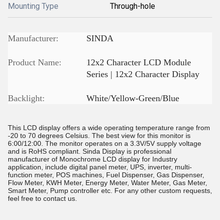
Mounting Type
Through-hole
Manufacturer:
SINDA
Product Name:
12x2 Character LCD Module
Series | 12x2 Character Display
Backlight:
White/Yellow-Green/Blue
This LCD display offers a wide operating temperature range from
-20 to 70 degrees Celsius. The best view for this monitor is
6:00/12:00. The monitor operates on a 3.3V/5V supply voltage
and is RoHS compliant. Sinda Display is professional
manufacturer of Monochrome LCD display for Industry
application, include digital panel meter, UPS, inverter, multi-
function meter, POS machines, Fuel Dispenser, Gas Dispenser,
Flow Meter, KWH Meter, Energy Meter, Water Meter, Gas Meter,
Smart Meter, Pump controller etc. For any other custom requests,
feel free to contact us.