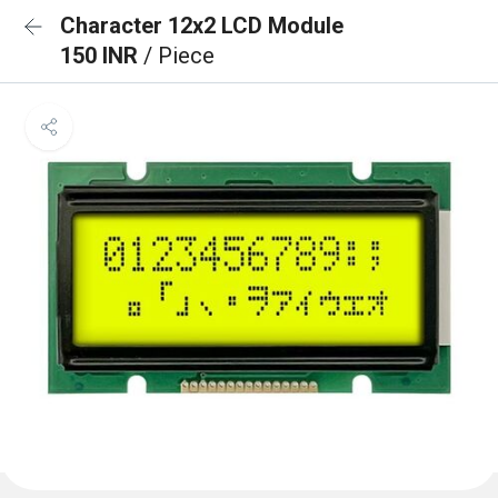
Character 12x2 LCD Module
150 INR
/ Piece