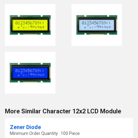
More Similar Character 12x2 LCD Module
Zener Diode
Minimum Order Quantity : 100 Piece