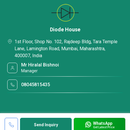
Diode House
1st Floor, Shop No. 102, Rajdeep Bldg, Tara Temple
Lane, Lamington Road, Mumbai, Maharashtra,
400007, India
Mr Hiralal Bishnoi
Manager
08045815435
WhatsApp
Send Inquiry
Get Latest Price