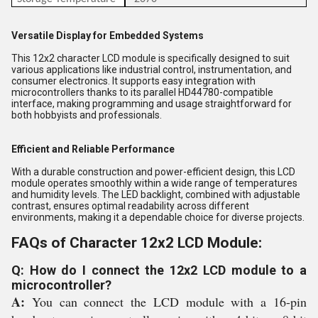
Versatile Display for Embedded Systems
This 12x2 character LCD module is specifically designed to suit
various applications like industrial control, instrumentation, and
consumer electronics. It supports easy integration with
microcontrollers thanks to its parallel HD44780-compatible
interface, making programming and usage straightforward for
both hobbyists and professionals.
Efficient and Reliable Performance
With a durable construction and power-efficient design, this LCD
module operates smoothly within a wide range of temperatures
and humidity levels. The LED backlight, combined with adjustable
contrast, ensures optimal readability across different
environments, making it a dependable choice for diverse projects.
FAQs of Character 12x2 LCD Module:
Q: How do I connect the 12x2 LCD module to a
microcontroller?
A:
You can connect the LCD module with a 16-pin