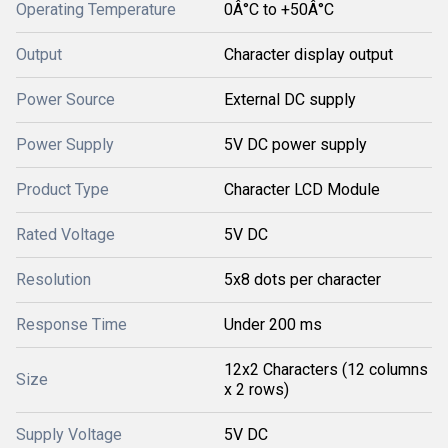
Operating Temperature
0Â°C to +50Â°C
Output
Character display output
Power Source
External DC supply
Power Supply
5V DC power supply
Product Type
Character LCD Module
Rated Voltage
5V DC
Resolution
5x8 dots per character
Response Time
Under 200 ms
12x2 Characters (12 columns
Size
x 2 rows)
Supply Voltage
5V DC