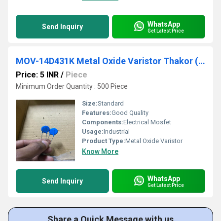
WhatsApp
Send Inquiry
Get Latest Price
MOV-14D431K Metal Oxide Varistor Thakor (VCRR)
Price: 5 INR
/
Piece
Minimum Order Quantity : 500 Piece
Size:
Standard
Features:
Good Quality
Components:
Electrical Mosfet
Usage:
Industrial
Product Type:
Metal Oxide Varistor
Know More
WhatsApp
Send Inquiry
Get Latest Price
Share a Quick Message with us