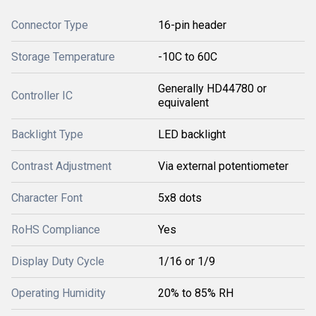
Connector Type
16-pin header
Storage Temperature
-10C to 60C
Generally HD44780 or
Controller IC
equivalent
Backlight Type
LED backlight
Contrast Adjustment
Via external potentiometer
Character Font
5x8 dots
RoHS Compliance
Yes
Display Duty Cycle
1/16 or 1/9
Operating Humidity
20% to 85% RH