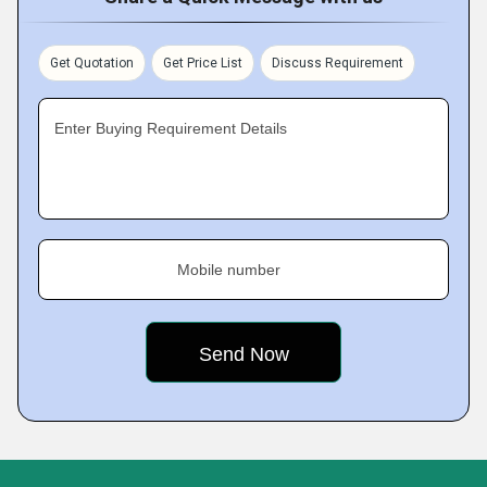
Get Quotation
Get Price List
Discuss Requirement
Enter Buying Requirement Details
Mobile number