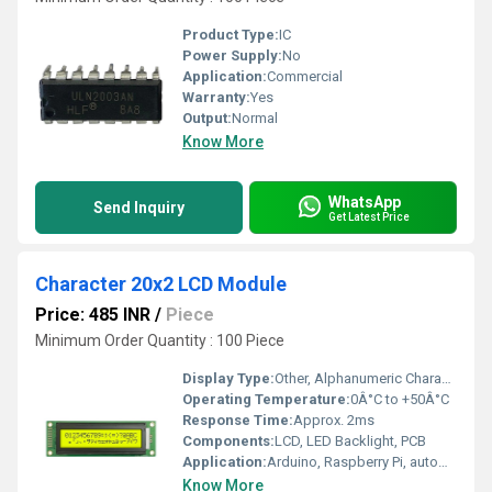
Product Type:
IC
Power Supply:
No
Application:
Commercial
Warranty:
Yes
Output:
Normal
Know More
WhatsApp
Send Inquiry
Get Latest Price
Character 20x2 LCD Module
Price: 485 INR
/
Piece
Minimum Order Quantity : 100 Piece
Display Type:
Other, Alphanumeric Character LCD
Operating Temperature:
0Â°C to +50Â°C
Response Time:
Approx. 2ms
Components:
LCD, LED Backlight, PCB
Application:
Arduino, Raspberry Pi, automation, display units
Know More