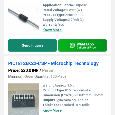
Application:
General Purpose
Rated Voltage:
5 Watt (W)
Product Type:
Zener Diode
Supply Voltage:
2.7 Volt (v)
Warranty:
Yes
Know More
WhatsApp
Send Inquiry
Get Latest Price
PIC18F26K22-I/SP - Microchip Technology
Price: 520.0 INR
/
Piece
Minimum Order Quantity : 100 Piece
Weight:
Approx. 1.6 g
Product Type:
IC Microcontroller
Dimension (L*W*H):
23.88mm x 6.35mm x 3.30mm
Output:
Digital/Analog Outputs
Thickness:
Standard DIP Profile
Know More