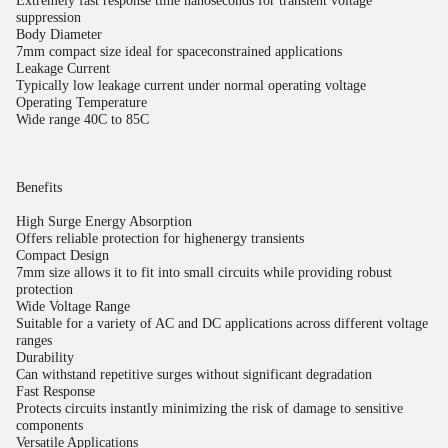
Extremely fast response time nanoseconds for transient voltage
suppression
Body Diameter
7mm compact size ideal for spaceconstrained applications
Leakage Current
Typically low leakage current under normal operating voltage
Operating Temperature
Wide range 40C to 85C
Benefits
High Surge Energy Absorption
Offers reliable protection for highenergy transients
Compact Design
7mm size allows it to fit into small circuits while providing robust
protection
Wide Voltage Range
Suitable for a variety of AC and DC applications across different voltage
ranges
Durability
Can withstand repetitive surges without significant degradation
Fast Response
Protects circuits instantly minimizing the risk of damage to sensitive
components
Versatile Applications