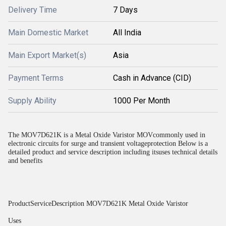
Delivery Time
7 Days
Main Domestic Market
All India
Main Export Market(s)
Asia
Payment Terms
Cash in Advance (CID)
Supply Ability
1000 Per Month
The MOV7D621K is a Metal Oxide Varistor MOVcommonly used in
electronic circuits for surge and transient voltageprotection Below is a
detailed product and service description including itsuses technical details
and benefits
ProductServiceDescription MOV7D621K Metal Oxide Varistor
Uses