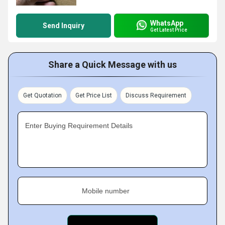
WhatsApp
Send Inquiry
Get Latest Price
Share a Quick Message with us
Get Quotation
Get Price List
Discuss Requirement
Enter Buying Requirement Details
Mobile number