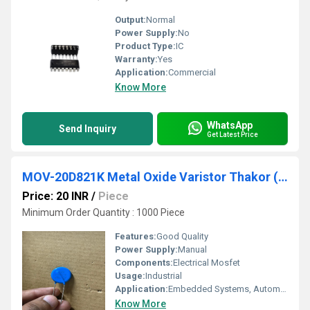
Output:
Normal
Power Supply:
No
Product Type:
IC
Warranty:
Yes
Application:
Commercial
Know More
WhatsApp
Send Inquiry
Get Latest Price
MOV-20D821K Metal Oxide Varistor Thakor (VCRR)
Price: 20 INR
/
Piece
Minimum Order Quantity : 1000 Piece
Features:
Good Quality
Power Supply:
Manual
Components:
Electrical Mosfet
Usage:
Industrial
Application:
Embedded Systems, Automation, IoT
Know More