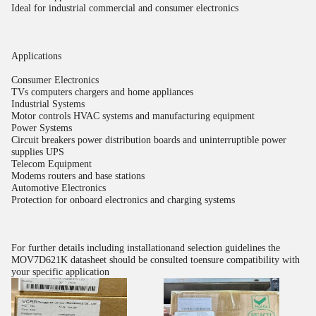
Ideal for industrial commercial and consumer electronics
Applications
Consumer Electronics
TVs computers chargers and home appliances
Industrial Systems
Motor controls HVAC systems and manufacturing equipment
Power Systems
Circuit breakers power distribution boards and uninterruptible power
supplies UPS
Telecom Equipment
Modems routers and base stations
Automotive Electronics
Protection for onboard electronics and charging systems
For further details including installationand selection guidelines the
MOV7D621K datasheet should be consulted toensure compatibility with
your specific application