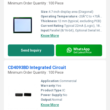
Minimum Order Quantity : 100 Piece
Size:
4.7-inch display area (Diagonal)
Operating Temperature:
-20Â°C to +70Â°C
Thickness:
12 mm (typical, excluding PCB)
Current Rating:
Typical 22mA (Logic), 180mA (Backlight)
Input:
Parallel (8/16-bit), Optional Serial Interfaces
Know More
WhatsApp
Send Inquiry
Get Latest Price
CD4093BD Integrated Circuit
Minimum Order Quantity : 100 Piece
Application:
Commercial
Warranty:
Yes
Product Type:
IC
Power Supply:
No
Output:
Normal
Know More