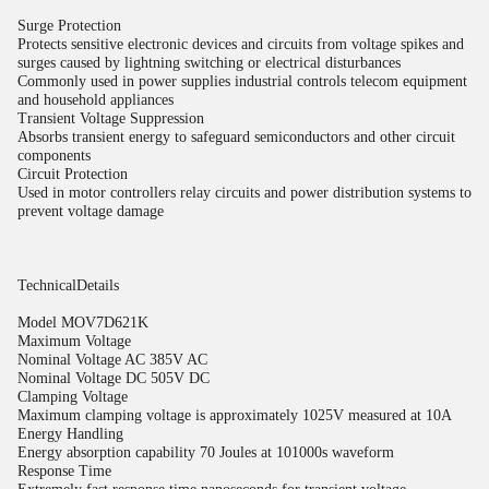
Surge Protection
Protects sensitive electronic devices and circuits from voltage spikes and
surges caused by lightning switching or electrical disturbances
Commonly used in power supplies industrial controls telecom equipment
and household appliances
Transient Voltage Suppression
Absorbs transient energy to safeguard semiconductors and other circuit
components
Circuit Protection
Used in motor controllers relay circuits and power distribution systems to
prevent voltage damage
TechnicalDetails
Model MOV7D621K
Maximum Voltage
Nominal Voltage AC 385V AC
Nominal Voltage DC 505V DC
Clamping Voltage
Maximum clamping voltage is approximately 1025V measured at 10A
Energy Handling
Energy absorption capability 70 Joules at 101000s waveform
Response Time