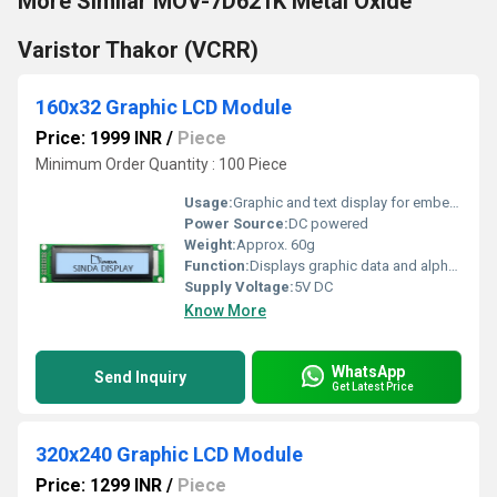
More Similar MOV-7D621K Metal Oxide
Varistor Thakor (VCRR)
160x32 Graphic LCD Module
Price: 1999 INR
/
Piece
Minimum Order Quantity : 100 Piece
Usage:
Graphic and text display for embedded systems
Power Source:
DC powered
Weight:
Approx. 60g
Function:
Displays graphic data and alphanumeric characters
Supply Voltage:
5V DC
Know More
WhatsApp
Send Inquiry
Get Latest Price
320x240 Graphic LCD Module
Price: 1299 INR
/
Piece