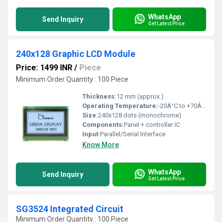
WhatsApp
Send Inquiry
Get Latest Price
240x128 Graphic LCD Module
Price: 1499 INR
/
Piece
Minimum Order Quantity : 100 Piece
Thickness:
12 mm (approx.)
Operating Temperature:
-20Â°C to +70Â°C
Size:
240x128 dots (monochrome)
Components:
Panel + controller IC
Input:
Parallel/Serial Interface
Know More
WhatsApp
Send Inquiry
Get Latest Price
SG3524 Integrated Circuit
Minimum Order Quantity : 100 Piece