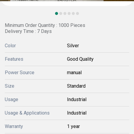
Minimum Order Quantity : 1000 Pieces
Delivery Time : 7 Days
Color
Silver
Features
Good Quality
Power Source
manual
Size
Standard
Usage
Industrial
Usage & Applications
Industrial
Warranty
1 year