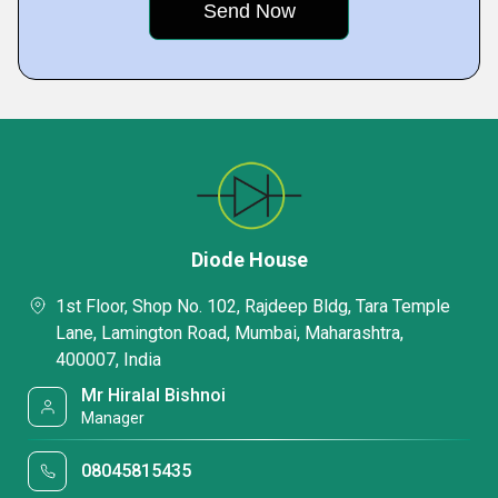
Diode House
1st Floor, Shop No. 102, Rajdeep Bldg, Tara Temple
Lane, Lamington Road, Mumbai, Maharashtra,
400007, India
Mr Hiralal Bishnoi
Manager
08045815435