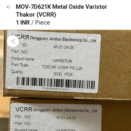
MOV-7D621K Metal Oxide Varistor
Thakor (VCRR)
1 INR
/ Piece