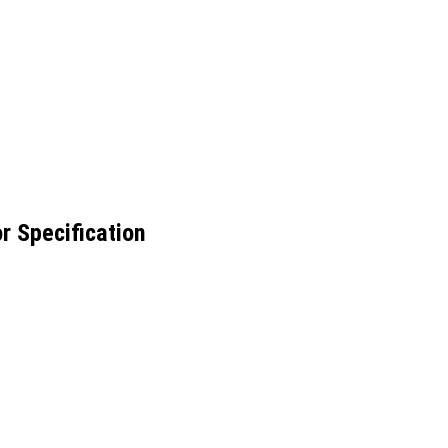
r Specification