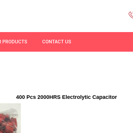
R PRODUCTS
CONTACT US
400 Pcs 2000HRS Electrolytic Capacitor