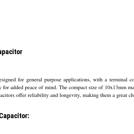
apacitor
signed for general purpose applications, with a terminal c
nty for added peace of mind. The compact size of 10x13mm mak
citors offer reliability and longevity, making them a great cho
Capacitor: