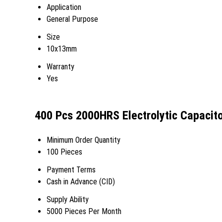
Application
General Purpose
Size
10x13mm
Warranty
Yes
400 Pcs 2000HRS Electrolytic Capacit
Minimum Order Quantity
100 Pieces
Payment Terms
Cash in Advance (CID)
Supply Ability
5000 Pieces Per Month