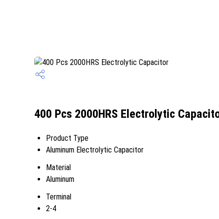
400 Pcs 2000HRS Electrolytic Capacito
Product Type
Aluminum Electrolytic Capacitor
Material
Aluminum
Terminal
2-4