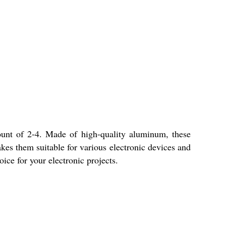
ount of 2-4. Made of high-quality aluminum, these
es them suitable for various electronic devices and
ice for your electronic projects.