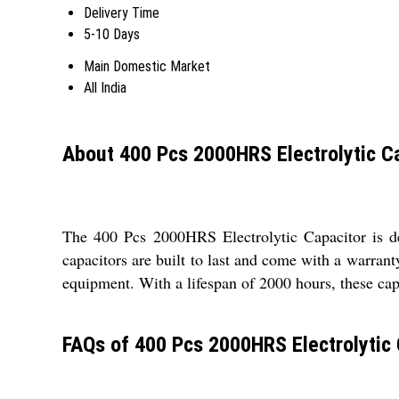
Delivery Time
5-10 Days
Main Domestic Market
All India
About 400 Pcs 2000HRS Electrolytic C
The 400 Pcs 2000HRS Electrolytic Capacitor is de
capacitors are built to last and come with a warra
equipment. With a lifespan of 2000 hours, these capa
FAQs of 400 Pcs 2000HRS Electrolytic 