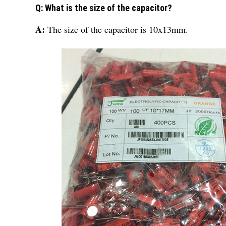
Q: What is the size of the capacitor?
A:
The size of the capacitor is 10x13mm.