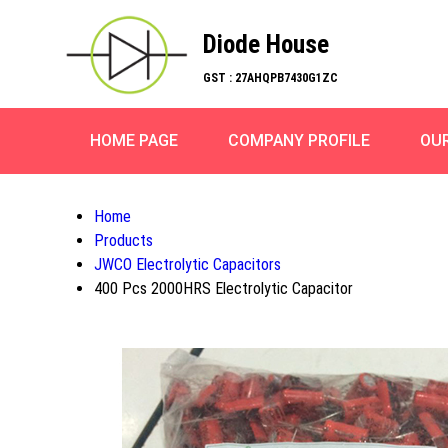
Diode House
GST : 27AHQPB7430G1ZC
HOME PAGE
COMPANY PROFILE
OU
Home
Products
JWCO Electrolytic Capacitors
400 Pcs 2000HRS Electrolytic Capacitor