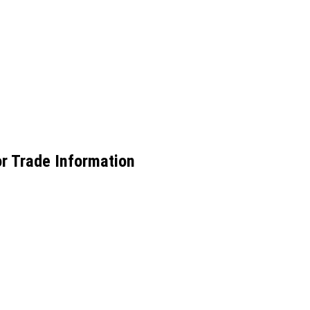
or Trade Information