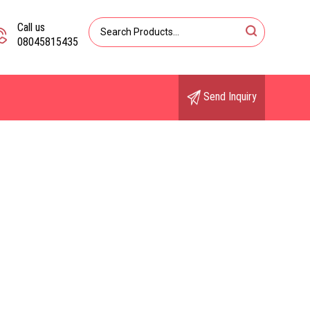
Call us
08045815435
Send Inquiry