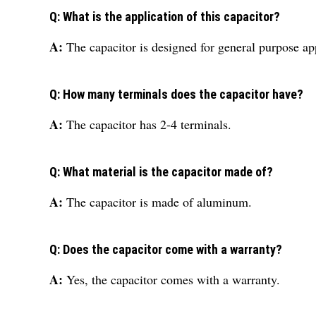
Q: What is the application of this capacitor?
A:
The capacitor is designed for general purpose ap
Q: How many terminals does the capacitor have?
A:
The capacitor has 2-4 terminals.
Q: What material is the capacitor made of?
A:
The capacitor is made of aluminum.
Q: Does the capacitor come with a warranty?
A:
Yes, the capacitor comes with a warranty.