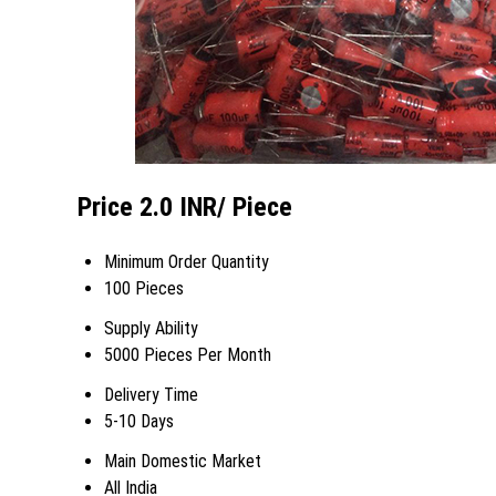
Price 2.0 INR
/ Piece
Minimum Order Quantity
100 Pieces
Supply Ability
5000 Pieces Per Month
Delivery Time
5-10 Days
Main Domestic Market
All India