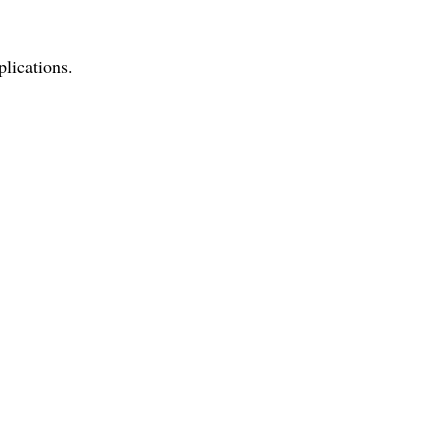
plications.