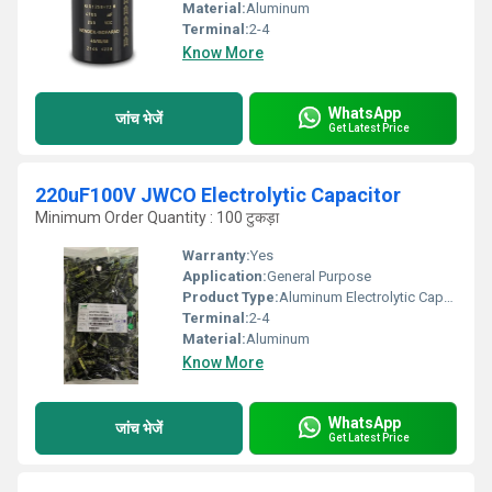
Material:
Aluminum
Terminal:
2-4
Know More
WhatsApp
जांच भेजें
Get Latest Price
220uF100V JWCO Electrolytic Capacitor
Minimum Order Quantity : 100 टुकड़ा
Warranty:
Yes
Application:
General Purpose
Product Type:
Aluminum Electrolytic Capacitor
Terminal:
2-4
Material:
Aluminum
Know More
WhatsApp
जांच भेजें
Get Latest Price