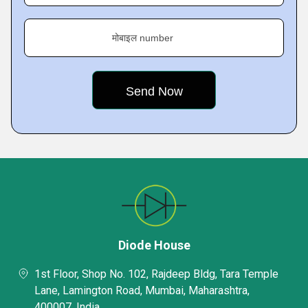
मोबाइल number
Diode House
1st Floor, Shop No. 102, Rajdeep Bldg, Tara Temple
Lane, Lamington Road, Mumbai, Maharashtra,
400007, India