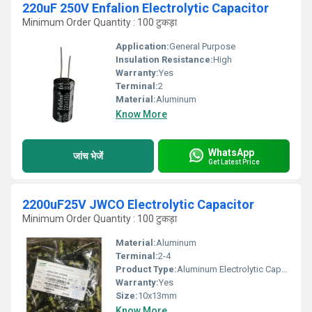
220uF 250V Enfalion Electrolytic Capacitor
Minimum Order Quantity : 100 टुकड़ा
Application:
General Purpose
Insulation Resistance:
High
Warranty:
Yes
Terminal:
2
Material:
Aluminum
Know More
WhatsApp
जांच भेजें
Get Latest Price
2200uF25V JWCO Electrolytic Capacitor
Minimum Order Quantity : 100 टुकड़ा
Material:
Aluminum
Terminal:
2-4
Product Type:
Aluminum Electrolytic Capacitor
Warranty:
Yes
Size:
10x13mm
Know More