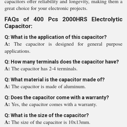
capacitors offer reliability and longevity, making them a
great choice for your electronic projects.
FAQs of 400 Pcs 2000HRS Electrolytic
Capacitor:
Q: What is the application of this capacitor?
A:
The capacitor is designed for general purpose
applications.
Q: How many terminals does the capacitor have?
A:
The capacitor has 2-4 terminals.
Q: What material is the capacitor made of?
A:
The capacitor is made of aluminum.
Q: Does the capacitor come with a warranty?
A:
Yes, the capacitor comes with a warranty.
Q: What is the size of the capacitor?
A:
The size of the capacitor is 10x13mm.