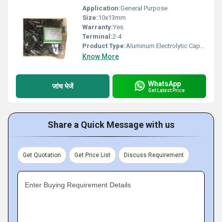
Application:
General Purpose
Size:
10x13mm
Warranty:
Yes
Terminal:
2-4
Product Type:
Aluminum Electrolytic Capacitor
Know More
WhatsApp
जांच भेजें
Get Latest Price
Share a Quick Message with us
Get Quotation
Get Price List
Discuss Requirement
Enter Buying Requirement Details