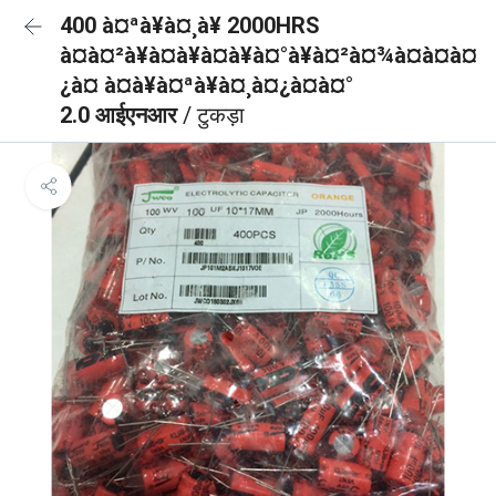
400 à¤ªà¥à¤¸à¥ 2000HRS
à¤à¤²à¥à¤à¥à¤à¥à¤°à¥à¤²à¤¾à¤à¤à¤
¿à¤ à¤à¥à¤ªà¥à¤¸à¤¿à¤à¤°
2.0 आईएनआर
/ टुकड़ा