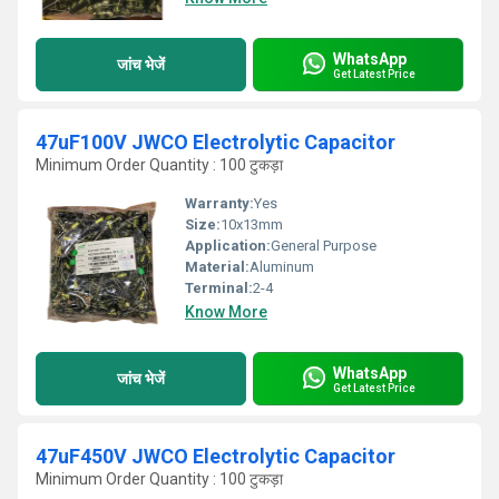
WhatsApp
जांच भेजें
Get Latest Price
47uF100V JWCO Electrolytic Capacitor
Minimum Order Quantity : 100 टुकड़ा
Warranty:
Yes
Size:
10x13mm
Application:
General Purpose
Material:
Aluminum
Terminal:
2-4
Know More
WhatsApp
जांच भेजें
Get Latest Price
47uF450V JWCO Electrolytic Capacitor
Minimum Order Quantity : 100 टुकड़ा