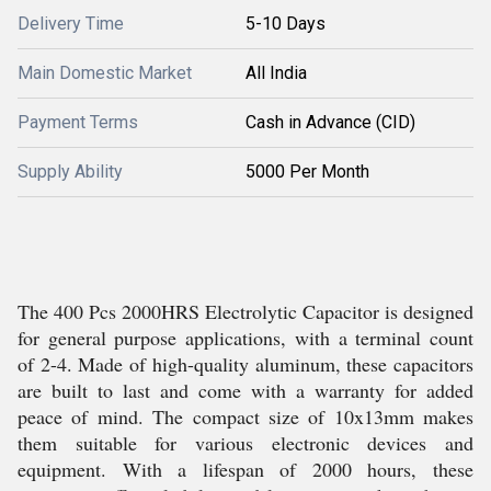
Delivery Time
5-10 Days
Main Domestic Market
All India
Payment Terms
Cash in Advance (CID)
Supply Ability
5000 Per Month
The 400 Pcs 2000HRS Electrolytic Capacitor is designed
for general purpose applications, with a terminal count
of 2-4. Made of high-quality aluminum, these capacitors
are built to last and come with a warranty for added
peace of mind. The compact size of 10x13mm makes
them suitable for various electronic devices and
equipment. With a lifespan of 2000 hours, these