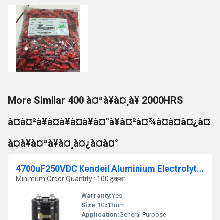
More Similar 400 à¤ªà¥à¤¸à¥ 2000HRS
à¤à¤²à¥à¤à¥à¤à¥à¤°à¥à¤²à¤¾à¤à¤à¤¿à¤
à¤à¥à¤ªà¥à¤¸à¤¿à¤à¤°
4700uF250VDC Kendeil Aluminium Electrolytic Capacitor
Minimum Order Quantity : 100 टुकड़ा
Warranty:
Yes
Size:
10x13mm
Application:
General Purpose