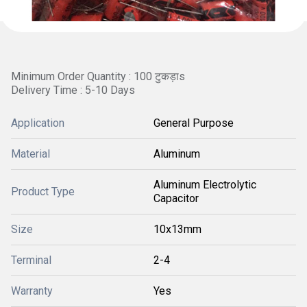
Minimum Order Quantity : 100 टुकड़ाs
Delivery Time : 5-10 Days
Application
General Purpose
Material
Aluminum
Aluminum Electrolytic
Product Type
Capacitor
Size
10x13mm
Terminal
2-4
Warranty
Yes