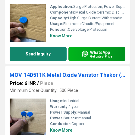
Application:
Surge Protection, Power Supplies, Control Circuits
Components:
Metal Oxide Ceramic Disc, Lead Wires, Epoxy Coating
Capacity:
High Surge Current Withstanding Capability
Usage:
Electronic Circuits/Equipment
Function:
Overvoltage Protection
Know More
WhatsApp
Send Inquiry
Get Latest Price
MOV-14D511K Metal Oxide Varistor Thakor (VCRR)
Price: 6 INR
/
Piece
Minimum Order Quantity : 500 Piece
Usage:
Industrial
Warranty:
1 year
Power Supply:
Manual
Power Source:
manual
Conductor:
Copper
Know More