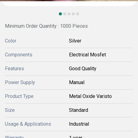
Minimum Order Quantity : 1000 Pieces
Color
Silver
Components
Electrical Mosfet
Features
Good Quality
Power Supply
Manual
Product Type
Metal Oxide Varisto
Size
Standard
Usage & Applications
Industrial
Warranty
1 year