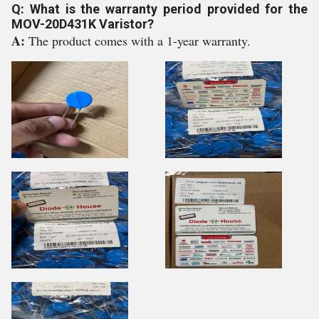
Q: What is the warranty period provided for the
MOV-20D431K Varistor?
A:
The product comes with a 1-year warranty.