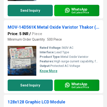
WhatsApp
Send Inquiry
Get Latest Price
MOV-14D561K Metal Oxide Varistor Thakor (VCRR)
Price: 5 INR
/
Piece
Minimum Order Quantity : 500 Piece
Rated Voltage:
560V AC
Interface:
Lead Type
Product Type:
Metal Oxide Varistor
Features:
High surge current capability, fast response, flame-retardant coating
Output:
Protected AC Voltage
Know More
WhatsApp
Send Inquiry
Get Latest Price
128x128 Graphic LCD Module