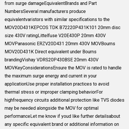
from surge damageEquivalentBrands and Part
NumbersSeveral manufacturers produce
equivalentvaristors with similar specifications to the
MOV20D431KEPCOS TDK B72220P431K101 20mm disc
size 430V ratingLittelfuse V20E430P 20mm 430V
MOVPanasonic ERZV20D431 20mm 430V MOVBourns
MOV20D431K Direct equivalent under Bourns
brandingVishay VDRS20P430BSE 20mm 430V
MOVKeyConsiderationsEnsure the MOV is rated to handle
the maximum surge energy and current in your
applicationUse proper installation practices to avoid
thermal stress or improper clamping behaviorFor
highfrequency circuits additional protection like TVS diodes
may be needed alongside the MOV for optimal
performanceLet me know if youd like further detailsabout
any specific equivalent brand or additional information on