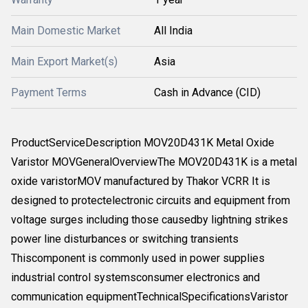
Main Domestic Market
All India
Main Export Market(s)
Asia
Payment Terms
Cash in Advance (CID)
ProductServiceDescription MOV20D431K Metal Oxide
Varistor MOVGeneralOverviewThe MOV20D431K is a metal
oxide varistorMOV manufactured by Thakor VCRR It is
designed to protectelectronic circuits and equipment from
voltage surges including those causedby lightning strikes
power line disturbances or switching transients
Thiscomponent is commonly used in power supplies
industrial control systemsconsumer electronics and
communication equipmentTechnicalSpecificationsVaristor