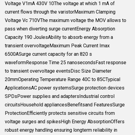
Voltage V1mA 430V 10The voltage at which 1 mA of
current flows through the varistorMaximum Clamping
Voltage Vc 710VThe maximum voltage the MOV allows to
pass when diverting surge currentEnergy Absorption
Capacity 190 JoulesAbility to absorb energy from a
transient overvoltageMaximum Peak Current Imax
6500ASurge current capacity for an 820 s
waveformResponse Time 25 nanosecondsFast response
to transient overvoltage eventsDisc Size Diameter
20mmOperating Temperature Range 40C to 85CTypical
ApplicationsAC power systemsSurge protection devices
SPDsPower supplies and adaptersIndustrial control
circuitsHousehold appliancesBenefitsand FeaturesSurge
ProtectionEfficiently protects sensitive circuits from
voltage surges and spikesHigh Energy AbsorptionOffers
robust energy handling ensuring longterm reliability in