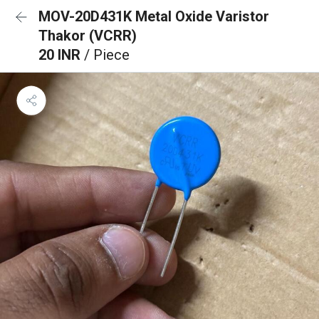
MOV-20D431K Metal Oxide Varistor
Thakor (VCRR)
20 INR
/ Piece