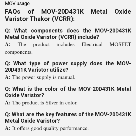
MOV usage
FAQs of MOV-20D431K Metal Oxide
Varistor Thakor (VCRR):
Q: What components does the MOV-20D431K
Metal Oxide Varistor (VCRR) include?
A:
The product includes Electrical MOSFET
components.
Q: What type of power supply does the MOV-
20D431K Varistor utilize?
A:
The power supply is manual.
Q: What is the color of the MOV-20D431K Metal
Oxide Varistor?
A:
The product is Silver in color.
Q: What are the key features of the MOV-20D431K
Metal Oxide Varistor?
A:
It offers good quality performance.