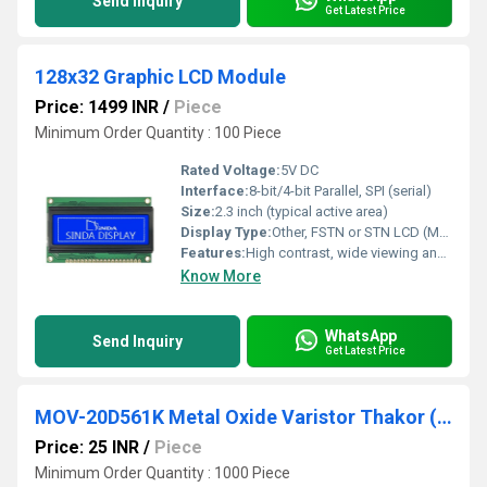
Send Inquiry
Get Latest Price
128x32 Graphic LCD Module
Price: 1499 INR
/
Piece
Minimum Order Quantity : 100 Piece
Rated Voltage:
5V DC
Interface:
8-bit/4-bit Parallel, SPI (serial)
Size:
2.3 inch (typical active area)
Display Type:
Other, FSTN or STN LCD (Monochrome)
Features:
High contrast, wide viewing angle, LED backlight, low power consumption
Know More
WhatsApp
Send Inquiry
Get Latest Price
MOV-20D561K Metal Oxide Varistor Thakor (VCRR)
Price: 25 INR
/
Piece
Minimum Order Quantity : 1000 Piece