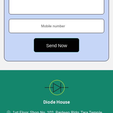
Mobile number
Diode House
1st Floor, Shop No. 102, Rajdeep Bldg, Tara Temple