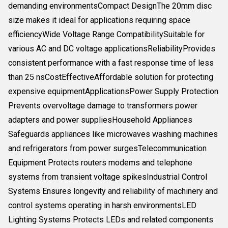
demanding environmentsCompact DesignThe 20mm disc
size makes it ideal for applications requiring space
efficiencyWide Voltage Range CompatibilitySuitable for
various AC and DC voltage applicationsReliabilityProvides
consistent performance with a fast response time of less
than 25 nsCostEffectiveAffordable solution for protecting
expensive equipmentApplicationsPower Supply Protection
Prevents overvoltage damage to transformers power
adapters and power suppliesHousehold Appliances
Safeguards appliances like microwaves washing machines
and refrigerators from power surgesTelecommunication
Equipment Protects routers modems and telephone
systems from transient voltage spikesIndustrial Control
Systems Ensures longevity and reliability of machinery and
control systems operating in harsh environmentsLED
Lighting Systems Protects LEDs and related components