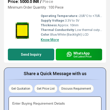
Price: 5000.0 INR
/
Piece
Minimum Order Quantity : 100 Piece
Operating Temperature:
-20Â°C to +70Â°C
Supply Voltage:
3.3V to 5V
Thickness:
Approx. 10mm
Thermal Conductivity:
Low thermal output
Color:
Blue/White (Backlight) LCD
Know More
WhatsApp
Send Inquiry
Get Latest Price
Share a Quick Message with us
Get Quotation
Get Price List
Discuss Requirement
Enter Buying Requirement Details