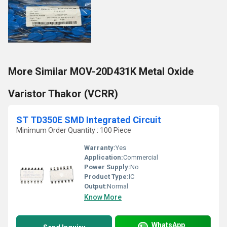
More Similar MOV-20D431K Metal Oxide
Varistor Thakor (VCRR)
ST TD350E SMD Integrated Circuit
Minimum Order Quantity : 100 Piece
Warranty:
Yes
Application:
Commercial
Power Supply:
No
Product Type:
IC
Output:
Normal
Know More
WhatsApp