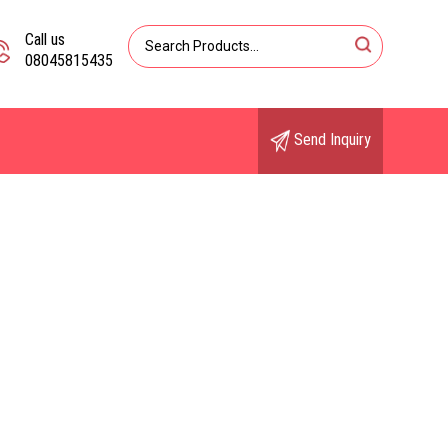
Call us
08045815435
Send Inquiry