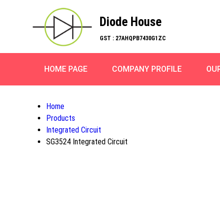
Diode House
GST : 27AHQPB7430G1ZC
HOME PAGE
COMPANY PROFILE
OU
Home
Products
Integrated Circuit
SG3524 Integrated Circuit