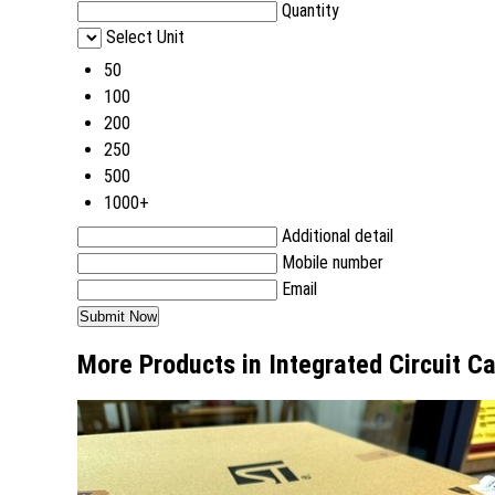
Quantity
Select Unit
50
100
200
250
500
1000+
Additional detail
Mobile number
Email
More Products in Integrated Circuit C