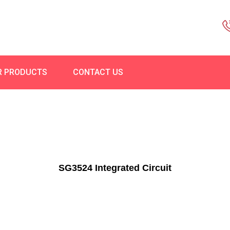
R PRODUCTS
CONTACT US
SG3524 Integrated Circuit