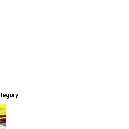
ategory