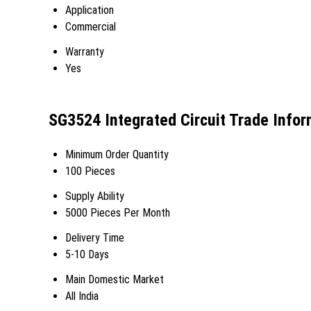
Application
Commercial
Warranty
Yes
SG3524 Integrated Circuit Trade Infor
Minimum Order Quantity
100 Pieces
Supply Ability
5000 Pieces Per Month
Delivery Time
5-10 Days
Main Domestic Market
All India