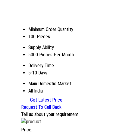
Minimum Order Quantity
100 Pieces
Supply Ability
5000 Pieces Per Month
Delivery Time
5-10 Days
Main Domestic Market
All India
Get Latest Price
Request To Call Back
Tell us about your requirement
Price: