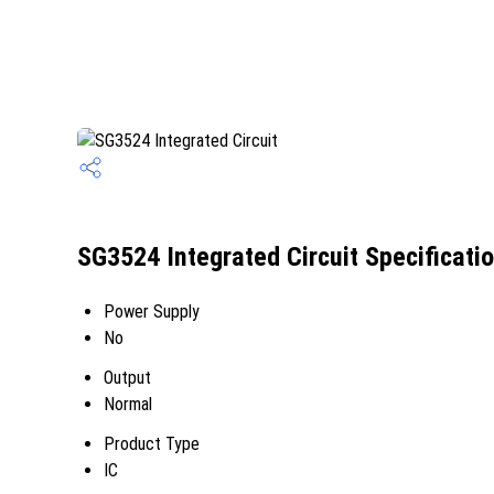
SG3524 Integrated Circuit Specificati
Power Supply
No
Output
Normal
Product Type
IC